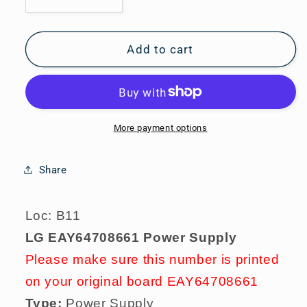
Decrease
Increase
quantity
quantity
for
for
LG
LG
Add to cart
EAY64708661
EAY64708661
Power
Power
Supply
Supply
More payment options
Share
Loc: B11
LG EAY64708661 Power Supply
Please make sure this number is printed
on your original board EAY64708661
Type:
Power Supply