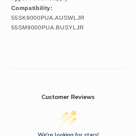
Compatibility:
55SK9000PUA.AUSWLJR
55SM9000PUA.BUSYLJR
Customer Reviews
We’re looking for stars!