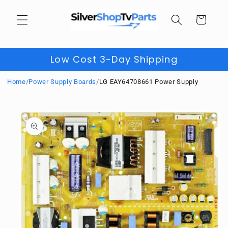
Skip to
content
Cart
Low Cost 3-Day Shipping
Home
/
Power Supply Boards
/
LG EAY64708661 Power Supply
Skip to
product
information