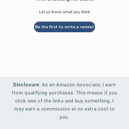
Let us know what you think
Be the first to write a review!
Disclosure
: As an Amazon Associate, I earn
from qualifying purchases. This means if you
click one of the links and buy something, I
may earn a commission at no extra cost to
you.