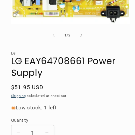
Open
media
1
of
1
/
2
in
modal
LG
LG EAY64708661 Power
Supply
Regular
$51.95 USD
price
Shipping
calculated at checkout.
Low stock: 1 left
Quantity