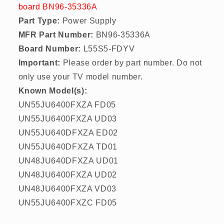
board BN96-35336A
Part Type:
Power Supply
MFR Part Number:
BN96-35336A
Board Number:
L55S5-FDYV
Important:
Please order by part number. Do not
only use your TV model number.
Known Model(s):
UN55JU6400FXZA FD05
UN55JU6400FXZA UD03
UN55JU640DFXZA ED02
UN55JU640DFXZA TD01
UN48JU640DFXZA UD01
UN48JU6400FXZA UD02
UN48JU6400FXZA VD03
UN55JU6400FXZC FD05