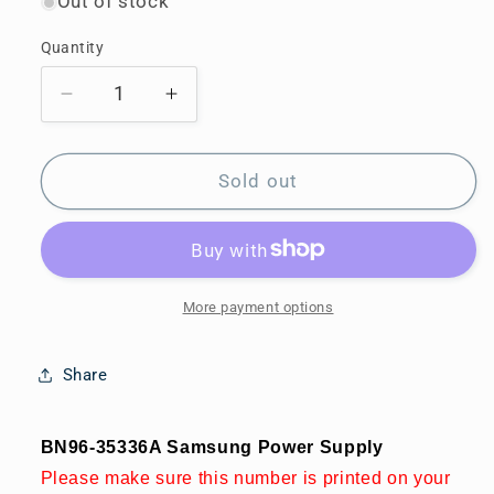
Out of stock
Quantity
Decrease
Increase
quantity
quantity
for
for
BN96-
BN96-
Sold out
35336A
35336A
Samsung
Samsung
Power
Power
Supply
Supply
More payment options
Share
BN96-35336A Samsung Power Supply
Please make sure this number is printed on your