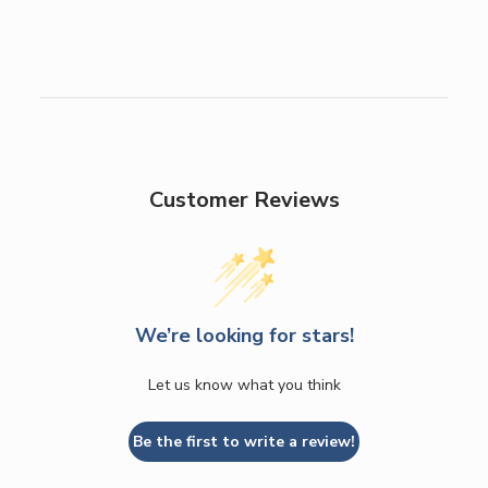
Customer Reviews
We’re looking for stars!
Let us know what you think
Be the first to write a review!