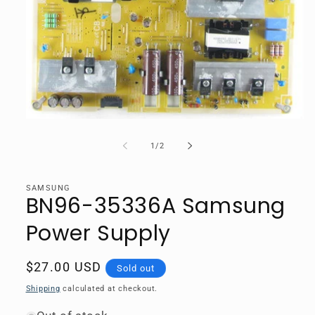
Open
media
1
of
1
/
2
in
modal
SAMSUNG
BN96-35336A Samsung
Power Supply
Regular
$27.00 USD
Sold out
price
Shipping
calculated at checkout.