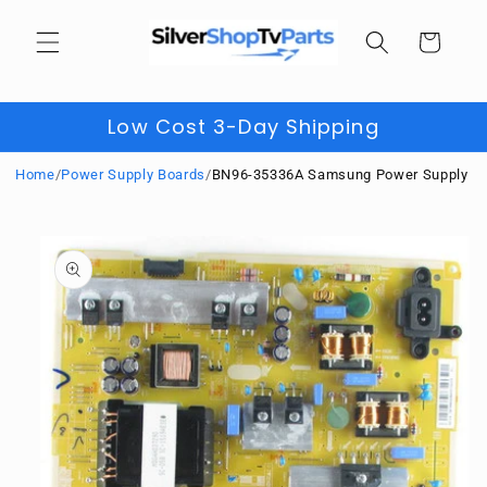
Skip to
content
Cart
Low Cost 3-Day Shipping
Home
/
Power Supply Boards
/
BN96-35336A Samsung Power Supply
Skip to
product
information