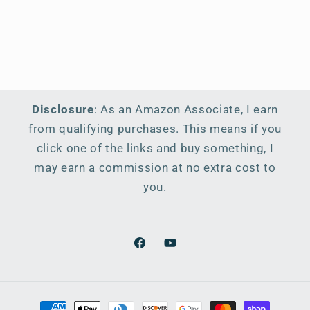
Disclosure
: As an Amazon Associate, I earn
from qualifying purchases. This means if you
click one of the links and buy something, I
may earn a commission at no extra cost to
you.
Facebook
YouTube
Payment