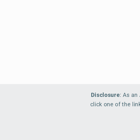
Disclosure
: As an
click one of the l