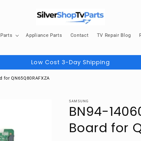
Parts
Appliance Parts
Contact
TV Repair Blog
Low Cost 3-Day Shipping
rd for QN65Q80RAFXZA
SAMSUNG
BN94-1406
Board for