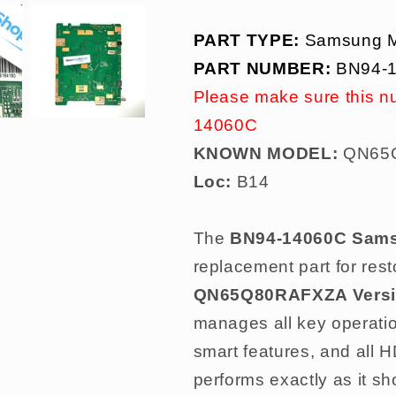
PART TYPE:
Samsung M
PART NUMBER:
BN94-
Please make sure this n
14060C
KNOWN MODEL:
QN65Q
Loc:
B14
The
BN94-14060C Sams
replacement part for resto
QN65Q80RAFXZA Versi
manages all key operati
smart features, and all
performs exactly as it sh