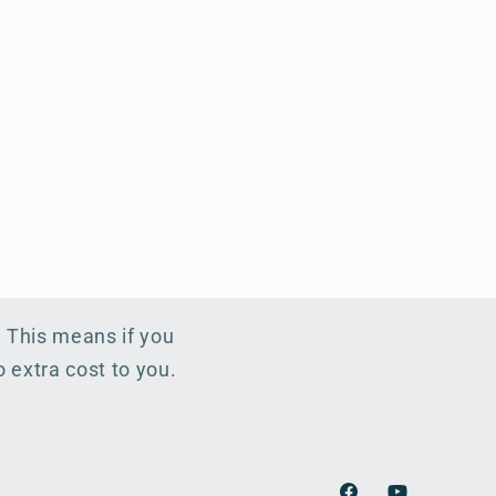
. This means if you
 extra cost to you.