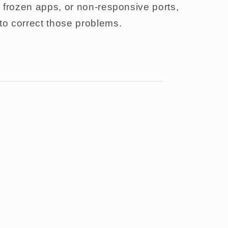
l, frozen apps, or non-responsive ports,
 to correct those problems.