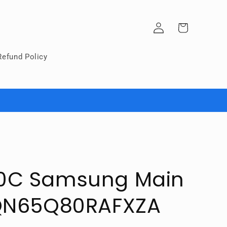
Log
Cart
in
Refund Policy
0C Samsung Main
 QN65Q80RAFXZA