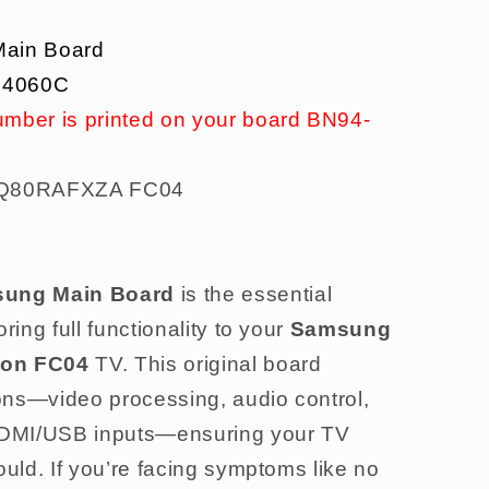
ain Board
14060C
umber is printed on your board BN94-
80RAFXZA FC04
ung Main Board
is the essential
ring full functionality to your
Samsung
on FC04
TV. This original board
ons—video processing, audio control,
 HDMI/USB inputs—ensuring your TV
ould. If you’re facing symptoms like no