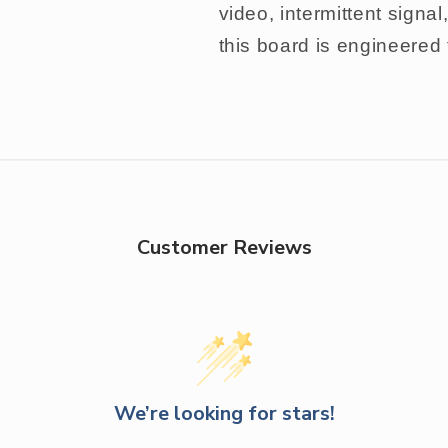
video, intermittent signa
this board is engineered
Customer Reviews
We’re looking for stars!