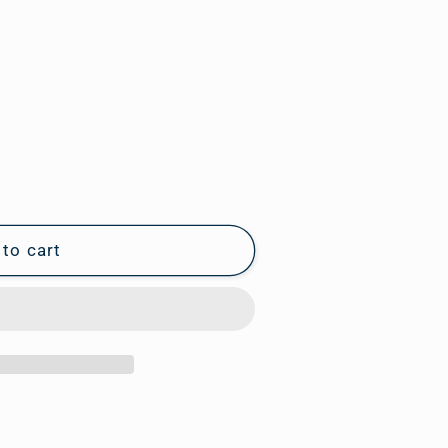
to cart
AFXZA