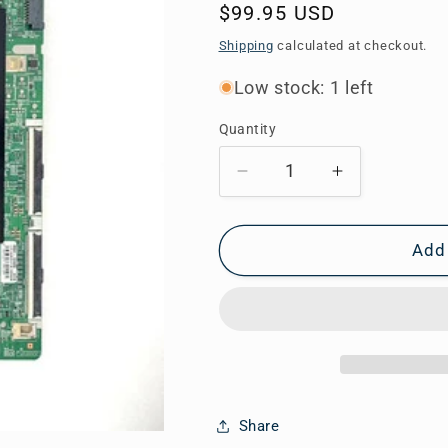
Regular
$99.95 USD
price
Shipping
calculated at checkout.
Low stock: 1 left
Quantity
Decrease
Increase
quantity
quantity
for
for
BN94-
BN94-
Add 
14060C
14060C
Samsung
Samsung
Main
Main
Board
Board
for
for
QN65Q80RAFXZA
QN65Q80R
Share