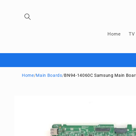
Skip to
content
Home
TV 
Home
/
Main Boards
/
BN94-14060C Samsung Main Boa
Skip to
product
information