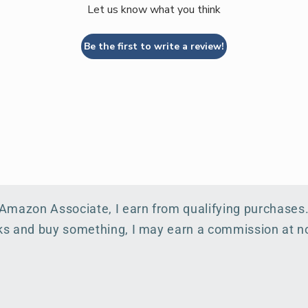
Let us know what you think
Be the first to write a review!
 Amazon Associate, I earn from qualifying purchases
inks and buy something, I may earn a commission at no