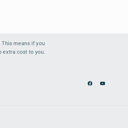
. This means if you
 extra cost to you.
Facebook
YouTube