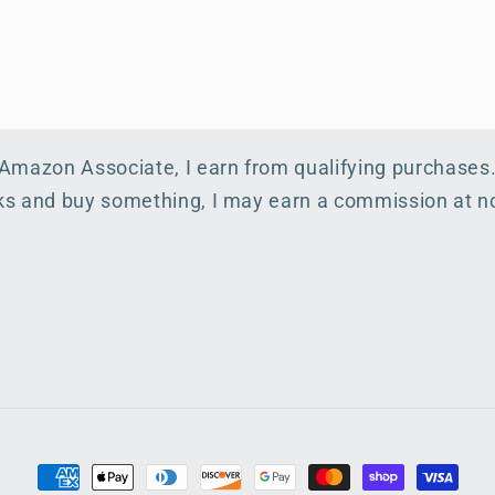
 Amazon Associate, I earn from qualifying purchases
inks and buy something, I may earn a commission at no
Payment