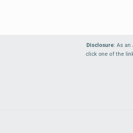
Disclosure
: As an
click one of the l