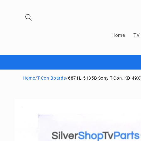
Skip to
content
Home
TV 
Home
/
T-Con Boards
/
6871L-5135B Sony T-Con, KD-49X
Skip to
product
information