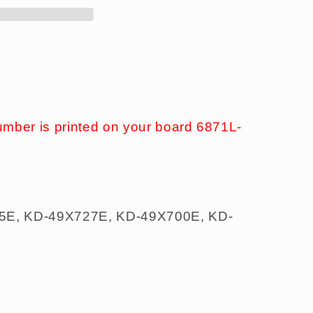
umber is printed on your board 6871L-
5E, KD-49X727E, KD-49X700E, KD-