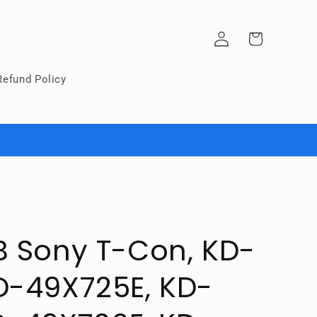
Log
Cart
in
Refund Policy
B Sony T-Con, KD-
D-49X725E, KD-