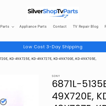
Parts
Appliance Parts
Contact
TV Repair Blog
Low Cost 3-Day Shipping
720E, KD-49X725E, KD-49X727E, KD-49X700E, KD-49X705E,
SONY
6871L-5135
49X720E, K