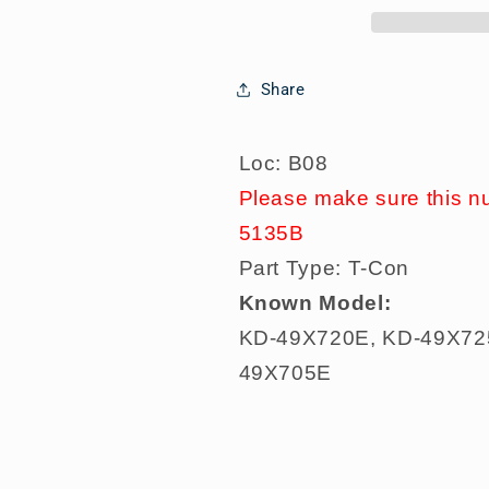
KD-
KD-
49X720E,
49X720E,
KD-
KD-
Share
49X725E,
49X725E,
KD-
KD-
49X727E,
49X727E,
Loc: B08
KD-
KD-
Please make sure this n
49X700E,
49X700E,
KD-
KD-
5135B
49X705E,
49X705E,
Part Type: T-Con
Known Model:
KD-49X720E, KD-49X72
49X705E