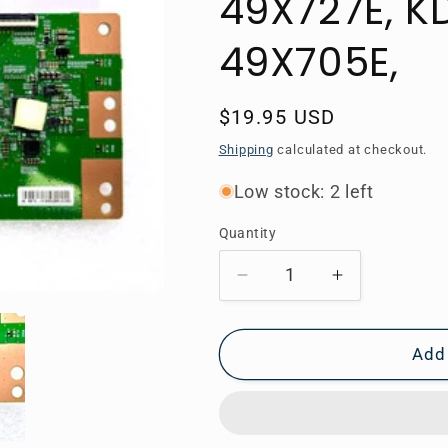
49X727E, K
49X705E,
Regular
$19.95 USD
price
Shipping
calculated at checkout.
Low stock: 2 left
Quantity
Decrease
Increase
quantity
quantity
for
for
6871L-
6871L-
Add 
5135B
5135B
Sony
Sony
T-
T-
Con,
Con,