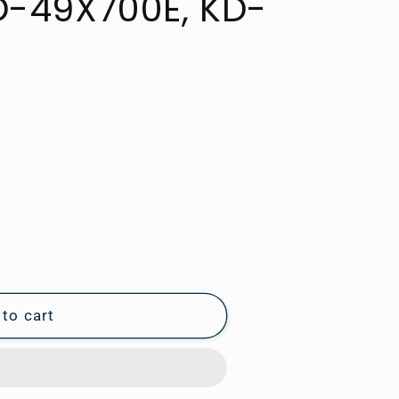
D-49X700E, KD-
to cart