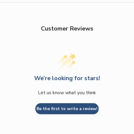
Customer Reviews
We’re looking for stars!
Let us know what you think
Be the first to write a review!